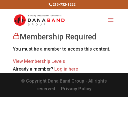
215-732-1222
Membership Required
You must be a member to access this content.
View Membership Levels
Already a member?
Log in here
© Copyright Dana Band Group - All rights
reserved.
Privacy Policy